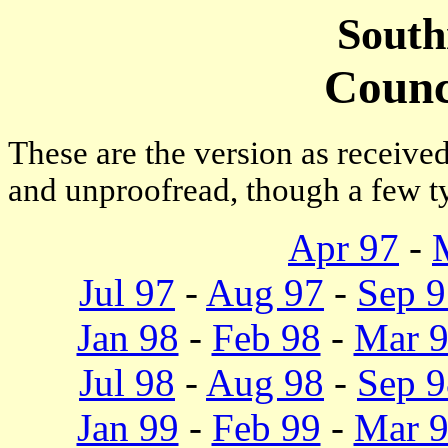
South
Counc
These are the version as receive
and unproofread, though a few ty
Apr 97
-
Jul 97
-
Aug 97
-
Sep 9
Jan 98
-
Feb 98
-
Mar 
Jul 98
-
Aug 98
-
Sep 9
Jan 99
-
Feb 99
-
Mar 