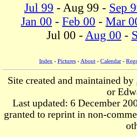
Jul 99
- Aug 99 -
Sep 9
Jan 00
-
Feb 00
-
Mar 0
Jul 00 -
Aug 00
-
S
Index
-
Pictures
-
About
-
Calendar
-
Reg
Site created and maintained by
or Edw
Last updated: 6 December 200
granted to reprint in non-commer
ot