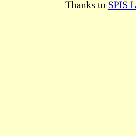
Thanks to
SPIS L