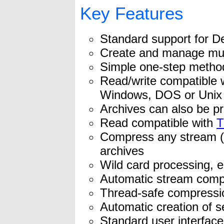
Key Features
Standard support for De
Create and manage mult
Simple one-step method
Read/write compatible 
Windows, DOS or Unix
Archives can also be pr
Read compatible with
T
Compress any stream (e
archives
Wild card processing, e
Automatic stream com
Thread-safe compression
Automatic creation of s
Standard user interface