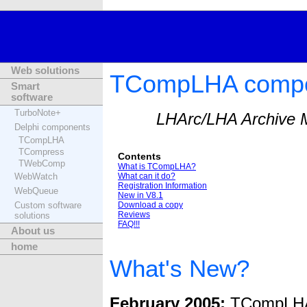
Web solutions
TCompLHA compon
Smart
software
TurboNote+
LHArc/LHA Archive M
Delphi components
TCompLHA
TCompress
Contents
TWebComp
What is TCompLHA?
WebWatch
What can it do?
Registration Information
WebQueue
New in V8.1
Custom software
Download a copy
Reviews
solutions
FAQ!!!
About us
home
What's New?
February 2005:
TCompLHA