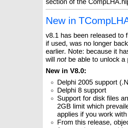
section of the CompLHA.hlp 
New in TCompLHA
v8.1 has been released to 
if used, was no longer ba
earlier. Note: because it h
will
not
be able to unlock a 
New in V8.0:
Delphi 2005 support (
Delphi 8 support
Support for disk files a
2GB limit which prevaile
applies if you work wit
From this release, objec