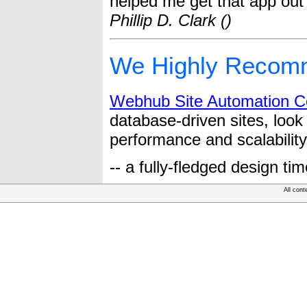
helped me get that app out 
Phillip D. Clark ()
We Highly Recom
Webhub Site Automation 
database-driven sites, loo
performance and scalability
-- a fully-fledged design ti
All cont