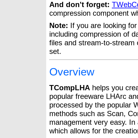
And don't forget:
TWebCo
compression component w
Note:
If you are looking fo
including compression of da
files and stream-to-stream
set.
Overview
TCompLHA
helps you crea
popular freeware LHArc and 
processed by the popular 
methods such as Scan, Com
management very easy. In 
which allows for the creati