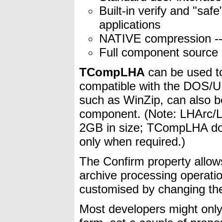
Built-in verify and "sa
applications
NATIVE compression --
Full component source 
TCompLHA
can be used to
compatible with the DOS/UNI
such as WinZip, can also be
component. (Note: LHArc/LH
2GB in size; TCompLHA doe
only when required.)
The Confirm property allows
archive processing operati
customised by changing th
Most developers might on