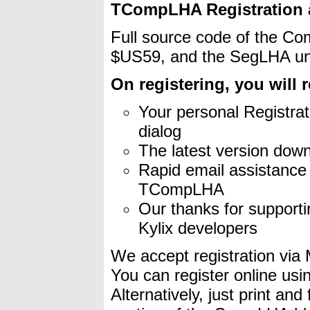
TCompLHA Registration a
Full source code of the Com
$US59, and the SegLHA uni
On registering, you will r
Your personal Registrat
dialog
The latest version down
Rapid email assistanc
TCompLHA
Our thanks for supporti
Kylix developers
We accept registration via 
You can register online us
Alternatively, just print an