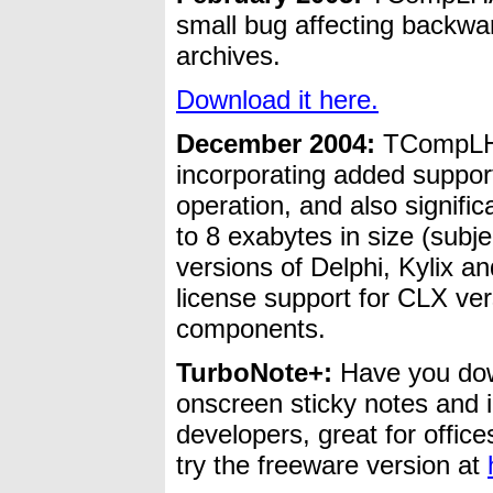
small bug affecting backwa
archives.
Download it here.
December 2004:
TCompLH
incorporating added support
operation, and also signifi
to 8 exabytes in size (subje
versions of Delphi, Kylix a
license support for CLX 
components.
TurboNote+:
Have you do
onscreen sticky notes and 
developers, great for office
try the freeware version at