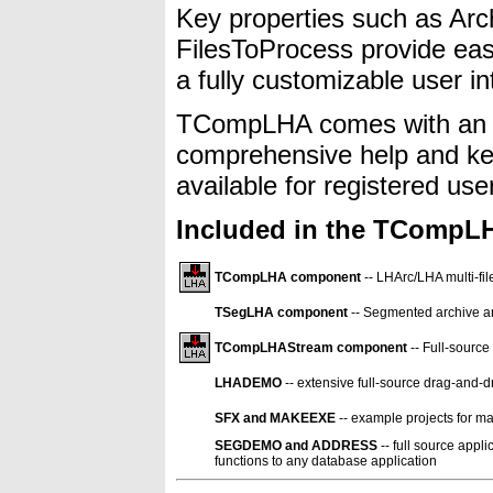
Key properties such as A
FilesToProcess provide easy
a fully customizable user in
TCompLHA comes with an e
comprehensive help and key
available for registered use
Included in the TCompLH
TCompLHA component
-- LHArc/LHA multi-f
TSegLHA component
-- Segmented archive 
TCompLHAStream component
-- Full-source
LHADEMO
-- extensive full-source drag-and-
SFX and MAKEEXE
-- example projects for mak
SEGDEMO and ADDRESS
-- full source app
functions to any database application