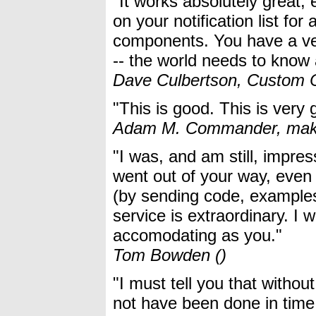
"It works absolutely great
on your notification list f
components. You have a ve
-- the world needs to know a
Dave Culbertson, Custom C
"This is good. This is very
Adam M. Commander, make
"I was, and am still, impres
went out of your way, even
(by sending code, examples, 
service is extraordinary. I 
accomodating as you."
Tom Bowden ()
"I must tell you that witho
not have been done in time