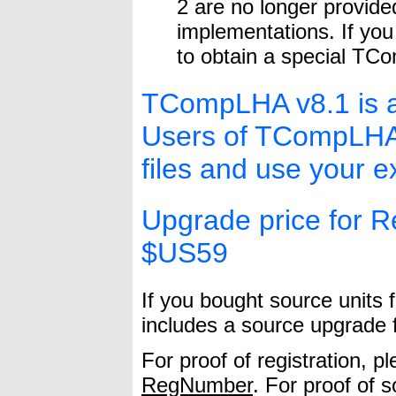
2 are no longer provided
implementations. If you
to obtain a special TCo
TCompLHA v8.1 is a
Users of TCompLHA v
files and use your ex
Upgrade price for Re
$US59
If you bought source units 
includes a source upgrade 
For proof of registration, p
RegNumber
. For proof of 