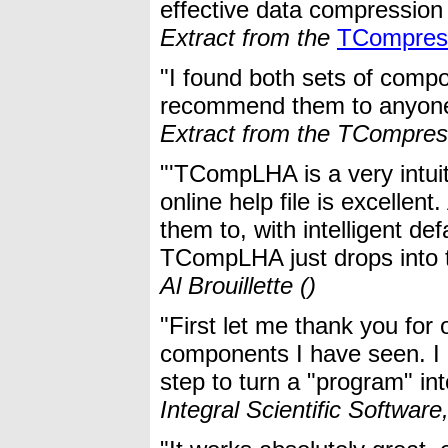
effective data compression 
Extract from the
TCompres
"I found both sets of comp
recommend them to anyone w
Extract from the TCompre
"'TCompLHA is a very intuit
online help file is excellen
them to, with intelligent def
TCompLHA just drops into t
Al Brouillette ()
"First let me thank you for
components I have seen. I 
step to turn a "program" int
Integral Scientific Softwar