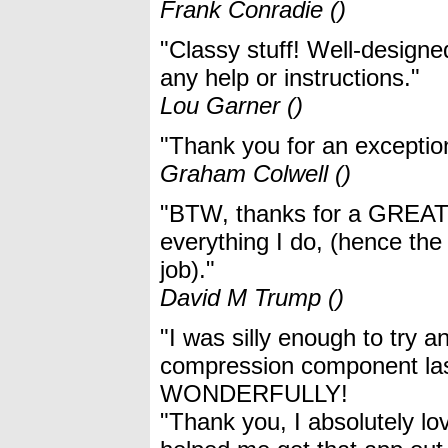
Frank Conradie ()
"Classy stuff! Well-designed
any help or instructions."
Lou Garner ()
"Thank you for an exceptio
Graham Colwell ()
"BTW, thanks for a GREAT c
everything I do, (hence th
job)."
David M Trump ()
"I was silly enough to try 
compression component la
WONDERFULLY!
"Thank you, I absolutely l