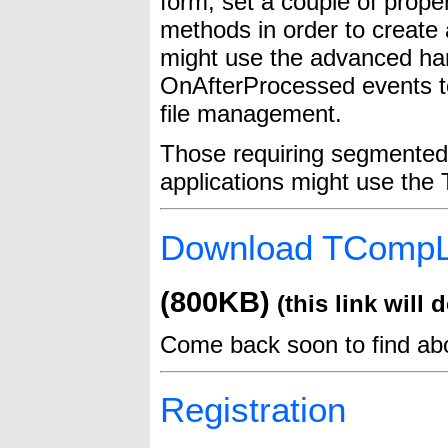
form, set a couple of prope
methods in order to create 
might use the advanced ha
OnAfterProcessed events to
file management.
Those requiring segmented 
applications might use th
Download TComp
(800KB)
(this link will d
Come back soon to find a
Registration