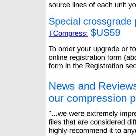
source lines of each unit y
Special crossgrade p
$US59
TCompress:
To order your upgrade or to
online registration form (ab
form in the Registration se
News and Reviews:
our compression p
"...we were extremely imp
files that are considered di
highly recommend it to anyo